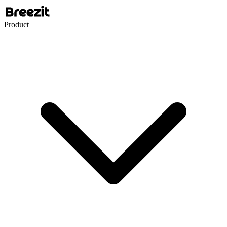
Product