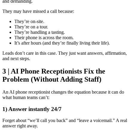
and demanding.
They may have missed a call because:
They’re on-site.
They’re on a tour.
They’re handling a tasting.
Their phone is across the room.
It’s after hours (and they’re finally living their life).
Leads don’t care in this case. They just want answers, affirmation,
and next steps.
3 | AI Phone Receptionists Fix the
Problem (Without Adding Staff)
An AI phone receptionist changes the equation because it can do
what human teams can’t:
1) Answer instantly 24/7
Forget about “we’ll call you back” and “leave a voicemail.” A real
answer right away.