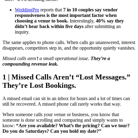
WeddingPro
reports that
7 in 10 couples say vendor
responsiveness is the most important factor when
choosing a venue to book.
Interestingly,
40% say they
didn’t hear back within five days
after submitting an
inquiry.
The same applies to phone calls. When calls go unanswered, interest
disappears, competitors step in, and the opportunity quietly vanishes.
Missed calls aren’t a small operational issue.
They’re a
compounding revenue leak.
1 | Missed Calls Aren’t “Lost Messages.”
They’re Lost Bookings.
A missed email can sit in an inbox for hours and a lot of times can
still be recovered. A missed phone call rarely works that way.
When someone calls your venue or business, you know that
someone is done scrolling and comparing and simply wants to
know:
“Are you available? What’s the pricing? Can we tour?
Do you do Saturdays? Can you hold my date?”