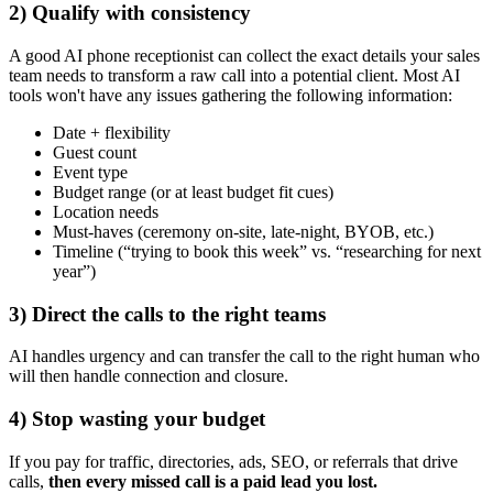
2) Qualify with consistency
A good AI phone receptionist can collect the exact details your sales
team needs to transform a raw call into a potential client. Most AI
tools won't have any issues gathering the following information:
Date + flexibility
Guest count
Event type
Budget range (or at least budget fit cues)
Location needs
Must-haves (ceremony on-site, late-night, BYOB, etc.)
Timeline (“trying to book this week” vs. “researching for next
year”)
3) Direct the calls to the right teams
AI handles urgency and can transfer the call to the right human who
will then handle connection and closure.
4) Stop wasting your budget
If you pay for traffic, directories, ads, SEO, or referrals that drive
calls,
then every missed call is a paid lead you lost.