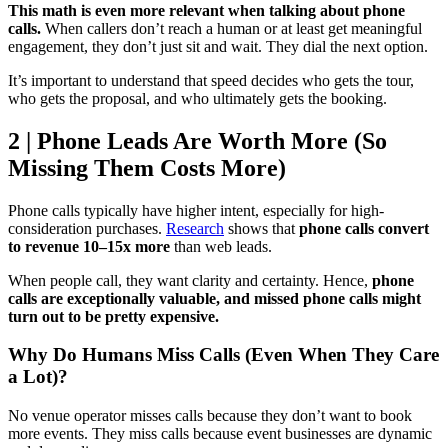
This math is even more relevant when talking about phone
calls.
When callers don’t reach a human or at least get meaningful
engagement, they don’t just sit and wait. They dial the next option.
It’s important to understand that speed decides who gets the tour,
who gets the proposal, and who ultimately gets the booking.
2 | Phone Leads Are Worth More (So
Missing Them Costs More)
Phone calls typically have higher intent, especially for high-
consideration purchases.
Research
shows that
phone calls convert
to revenue 10–15x more
than web leads.
When people call, they want clarity and certainty. Hence,
phone
calls are exceptionally valuable, and missed phone calls might
turn out to be pretty expensive.
Why Do Humans Miss Calls (Even When They Care
a Lot)?
No venue operator misses calls because they don’t want to book
more events. They miss calls because event businesses are dynamic