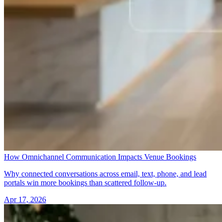
How Omnichannel Communication Impacts Venue Bookings
Why connected conversations across email, text, phone, and lead
portals win more bookings than scattered follow-up.
Apr 17, 2026