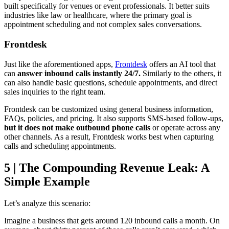
built specifically for venues or event professionals. It better suits
industries like law or healthcare, where the primary goal is
appointment scheduling and not complex sales conversations.
Frontdesk
Just like the aforementioned apps,
Frontdesk
offers an AI tool that
can
answer inbound calls instantly 24/7.
Similarly to the others, it
can also handle basic questions, schedule appointments, and direct
sales inquiries to the right team.
Frontdesk can be customized using general business information,
FAQs, policies, and pricing. It also supports SMS-based follow-ups,
but it does not make outbound phone calls
or operate across any
other channels. As a result, Frontdesk works best when capturing
calls and scheduling appointments.
5 | The Compounding Revenue Leak: A
Simple Example
Let’s analyze this scenario:
Imagine a business that gets around 120 inbound calls a month. On