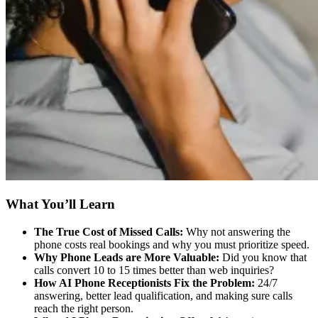
What You’ll Learn
The True Cost of Missed Calls:
Why not answering the
phone costs real bookings and why you must prioritize speed.
Why Phone Leads are More Valuable:
Did you know that
calls convert 10 to 15 times better than web inquiries?
How AI Phone Receptionists Fix the Problem:
24/7
answering, better lead qualification, and making sure calls
reach the right person.