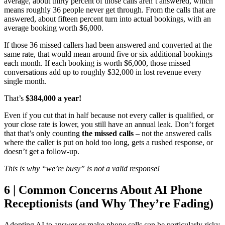
average, about thirty percent of those calls aren’t answered, which
means roughly 36 people never get through. From the calls that are
answered, about fifteen percent turn into actual bookings, with an
average booking worth $6,000.
If those 36 missed callers had been answered and converted at the
same rate, that would mean around five or six additional bookings
each month. If each booking is worth $6,000, those missed
conversations add up to roughly $32,000 in lost revenue every
single month.
That’s
$384,000 a year!
Even if you cut that in half because not every caller is qualified, or
your close rate is lower, you still have an annual leak. Don’t forget
that that’s only counting
the missed calls
– not the answered calls
where the caller is put on hold too long, gets a rushed response, or
doesn’t get a follow-up.
This is why “we’re busy” is not a valid response!
6 | Common Concerns About AI Phone
Receptionists (and Why They’re Fading)
Adopting AI to answer or make phone calls can be particularly risky