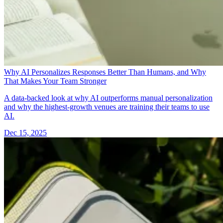
Why AI Personalizes Responses Better Than Humans, and Why
That Makes Your Team Stronger
A data-backed look at why AI outperforms manual personalization
and why the highest-growth venues are training their teams to use
AI.
Dec 15, 2025