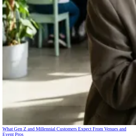
What Gen Z and Millennial Customers Expect From Venues and
Event Pros