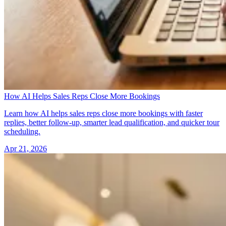
How AI Helps Sales Reps Close More Bookings
Learn how AI helps sales reps close more bookings with faster
replies, better follow-up, smarter lead qualification, and quicker tour
scheduling.
Apr 21, 2026