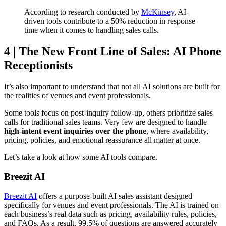
According to research conducted by
McKinsey
, AI-
driven tools contribute to a 50% reduction in response
time when it comes to handling sales calls.
4 | The New Front Line of Sales: AI Phone
Receptionists
It’s also important to understand that not all AI solutions are built for
the realities of venues and event professionals.
Some tools focus on post-inquiry follow-up, others prioritize sales
calls for traditional sales teams. Very few are designed to handle
high-intent event inquiries over the phone
, where availability,
pricing, policies, and emotional reassurance all matter at once.
Let’s take a look at how some AI tools compare.
Breezit AI
Breezit AI
offers a purpose-built AI sales assistant designed
specifically for venues and event professionals. The AI is trained on
each business’s real data such as pricing, availability rules, policies,
and FAQs. As a result, 99.5% of questions are answered accurately