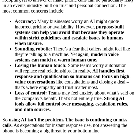
in an events industry built on trust and personal connection. The
most common concerns include:
Accuracy:
Many businesses worry an AI might quote
incorrect pricing or availability. However,
purpose-built
systems can help you avoid that because they operate
within strict guidelines and escalate issues to humans
when unsure.
Sounding robotic:
There’s a fear that callers might feel like
they’re talking to a machine. Yet again,
modern voice
systems can match a warm human tone.
Losing the human touch:
Some teams worry automation
will replace real relationships. In reality,
AI handles first
response and qualification so humans can focus on high-
value conversations
like consultations and closing a deal –
that’s where empathy and trust matter most.
Loss of control:
Teams may feel anxiety about what’s said on
the company’s behalf. That’s not entirely true.
Strong AI
tools allow full control over messaging, escalation rules,
and data sources.
So
using AI isn’t the problem. The issue is continuing to miss
calls.
As expectations for instant response rise, not answering the
phone is becoming a big threat to your bottom line.