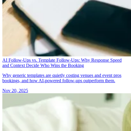
AI Follow-Ups vs. Template Follow-Ups: Why Response Speed
and Context Decide Who Wins the Booking
Why generic templates are quietly costing venues and event pros
bookings, and how AI-powered follow-ups outperform them.
Nov 20, 2025