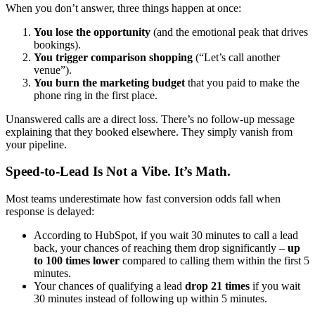
When you don’t answer, three things happen at once:
You lose the opportunity
(and the emotional peak that drives
bookings).
You trigger comparison shopping
(“Let’s call another
venue”).
You burn the marketing budget
that you paid to make the
phone ring in the first place.
Unanswered calls are a direct loss. There’s no follow-up message
explaining that they booked elsewhere. They simply vanish from
your pipeline.
Speed-to-Lead Is Not a Vibe. It’s Math.
Most teams underestimate how fast conversion odds fall when
response is delayed:
According to HubSpot, if you wait 30 minutes to call a lead
back, your chances of reaching them drop significantly –
up
to 100 times lower
compared to calling them within the first 5
minutes.
Your chances of qualifying a lead
drop 21 times
if you wait
30 minutes instead of following up within 5 minutes.