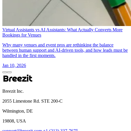
Virtual Assistants vs AI Assistants: What Actually Converts More
Bookings for Venues
Why many venues and event pros are rethinking the balance
between human support and AI-driven tools, and how leads must be
handled in the first moments.
Jan 10, 2026
Breezit Inc.
2055 Limestone Rd. STE 200-C
Wilmington, DE
19808, USA
support@breezit.com
+1 (213) 337-7675