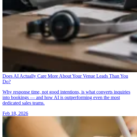
Does AI Actually Care More About Your Venue Leads Than You
Do?
Why response time, not good intentions, is what converts inquiries
into bookings — and how AI is outperforming even the most
dedicated sales teams.
Feb 18, 2026