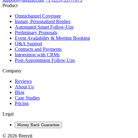
Product
Omnichannel Coverage
Instant, Personalized Replies
Automated Smart Follow-Ups
Preliminary Proposals
Event Availability & Meeting Booking
Q&A Support
Contracts and Payments
Integration with CRMs
Post-Appointment Follow-Ups
Company
Reviews
About Us
Blog
Case Studies
Pricing
Legal
Money Back Guarantee
© 2026 Breezit