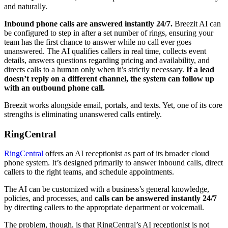
and naturally.
Inbound phone calls are answered instantly 24/7.
Breezit AI can
be configured to step in after a set number of rings, ensuring your
team has the first chance to answer while no call ever goes
unanswered. The AI qualifies callers in real time, collects event
details, answers questions regarding pricing and availability, and
directs calls to a human only when it’s strictly necessary.
If a lead
doesn’t reply on a different channel, the system can follow up
with an outbound phone call.
Breezit works alongside email, portals, and texts. Yet, one of its core
strengths is eliminating unanswered calls entirely.
RingCentral
RingCentral
offers an AI receptionist as part of its broader cloud
phone system. It’s designed primarily to answer inbound calls, direct
callers to the right teams, and schedule appointments.
The AI can be customized with a business’s general knowledge,
policies, and processes, and
calls can be answered instantly 24/7
by directing callers to the appropriate department or voicemail.
The problem, though, is that RingCentral’s AI receptionist is not