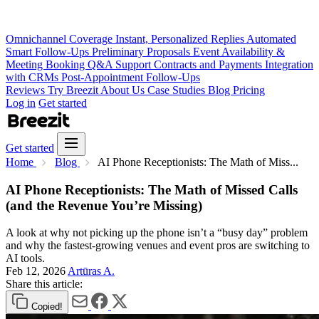
Omnichannel Coverage
Instant, Personalized Replies
Automated
Smart Follow-Ups
Preliminary Proposals
Event Availability &
Meeting Booking
Q&A Support
Contracts and Payments
Integration
with CRMs
Post-Appointment Follow-Ups
Reviews
Try Breezit
About Us
Case Studies
Blog
Pricing
Log in
Get started
Get started
Home
Blog
AI Phone Receptionists: The Math of Miss...
AI Phone Receptionists: The Math of Missed Calls
(and the Revenue You’re Missing)
A look at why not picking up the phone isn’t a “busy day” problem
and why the fastest-growing venues and event pros are switching to
AI tools.
Feb 12, 2026
Artūras A.
Share this article:
Copied!