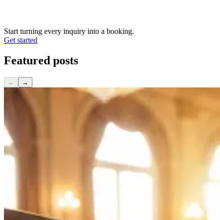
Start turning every inquiry into a booking.
Get started
Featured
posts
←
→