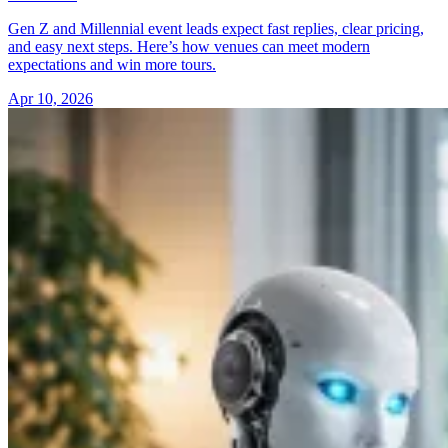
Gen Z and Millennial event leads expect fast replies, clear pricing,
and easy next steps. Here’s how venues can meet modern
expectations and win more tours.
Apr 10, 2026