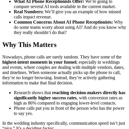
What AI Phone Receptionists Offer:
We’re going to
compare several AI tools available in the current market.
Real Numbers:
We’ll give you an example of how missed
calls impact revenue.
Common Concerns About AI Phone Receptionists:
Why
do some teams worry about using AI? And do you know why
they really shouldn’t do that?
Why This Matters
Nowadays, phone calls are rarely random. They have some of the
highest-intent moments in your funnel
, especially in weddings
and events, where couples are dealing with multiple vendors, dates,
and timelines. When someone actually picks up the phone to call,
they’re no longer browsing. Instead, they’re actively gathering
information to make that final decision.
Research shows that
reaching decision-makers directly has
significantly higher success rates
, with conversion rates as
high as 86% compared to engaging lower-level contacts.
Phone calls put you in front of the person who has the power
to say yes.
In the wedding industry specifically, communication speed isn’t just
“nice.” It’s a deciding factor: