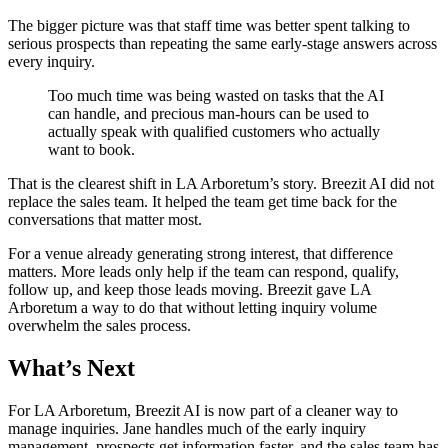
The bigger picture was that staff time was better spent talking to
serious prospects than repeating the same early-stage answers across
every inquiry.
Too much time was being wasted on tasks that the AI
can handle, and precious man-hours can be used to
actually speak with qualified customers who actually
want to book.
That is the clearest shift in LA Arboretum’s story. Breezit AI did not
replace the sales team. It helped the team get time back for the
conversations that matter most.
For a venue already generating strong interest, that difference
matters. More leads only help if the team can respond, qualify,
follow up, and keep those leads moving. Breezit gave LA
Arboretum a way to do that without letting inquiry volume
overwhelm the sales process.
What’s Next
For LA Arboretum, Breezit AI is now part of a cleaner way to
manage inquiries. Jane handles much of the early inquiry
management, prospects get information faster, and the sales team has