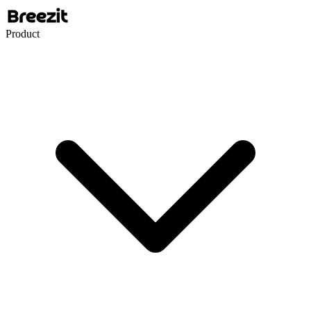
Product