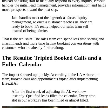
Instead of asking staff to manually respond to every inquiry, Breezit
handles the initial lead management, provides information, and helps
move prospects toward the next step.
Jane handles most of the legwork as far as inquiry
management, so once a customer reaches us, they are
ready to book. It’s really helped our sales team sell
instead of being admins.
That is the real shift. The sales team can spend less time sorting and
chasing leads and more time having booking conversations with
customers who are already further along.
The Results: Tripled Booked Calls and a
Fuller Calendar
The impact showed up quickly. According to the LA Arboretum
team, booked calls and appointments tripled after implementing
Breezit AI.
After the first week of adjusting the AI, we knew
instantly. Qualified leads filled the calendar. Every time
slot in our workday has been filled or almost filled.