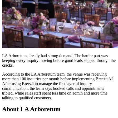
LA Arboretum already had strong demand. The harder part was
keeping every inquiry moving before good leads slipped through the
cracks.
According to the LA Arboretum team, the venue was receiving
more than 100 inquiries per month before implementing Breezit AI.
After using Breezit to manage the first layer of inquiry
communication, the team says booked calls and appointments
tripled, while sales staff spent less time on admin and more time
talking to qualified customers.
About LA Arboretum