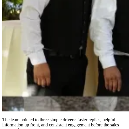
The team pointed to three simple drivers: faster replies, helpful
information up front, and consistent engagement before the sales