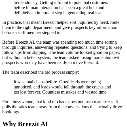
tremendously. Getting info out to potential customers
before human interaction has been a great help and is
definitely an important step in generating real leads.
In practice, that meant Breezit helped sort inquiries by need, route
them to the right department, and give prospects key information
before a staff member stepped in.
Before Breezit AI, the team was spending too much time sorting
through inquiries, answering repeated questions, and trying to keep
follow-ups from slipping. The lead volume looked good on paper,
but without a better system, the team risked losing momentum with
prospects who may have been ready to move forward.
The team described the old process simply:
It was total chaos before. Good leads were going
unnoticed, and leads would fall through the cracks and
get lost forever. Countless mistakes and wasted time.
For a busy venue, that kind of chaos does not just create stress. It
pulls the sales team away from the conversations that actually drive
bookings.
Why Breezit AI