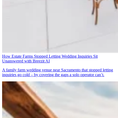
How Estate Farms Stopped Letting Wedding Inquiries Sit
Unanswered with Breezit AI
A family farm wedding venue near Sacramento that stopped letting
inquiries go cold – by covering the gaps a solo operator can’t.