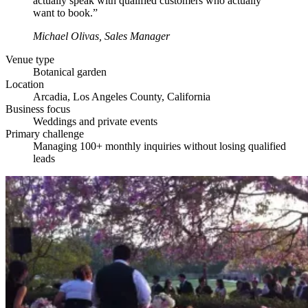
actually speak with qualified customers who actually
want to book.”
Michael Olivas,
Sales Manager
Venue type
Botanical garden
Location
Arcadia, Los Angeles County, California
Business focus
Weddings and private events
Primary challenge
Managing 100+ monthly inquiries without losing qualified
leads