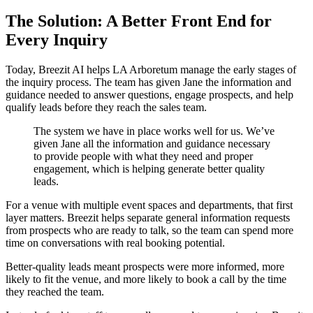
The Solution: A Better Front End for
Every Inquiry
Today, Breezit AI helps LA Arboretum manage the early stages of
the inquiry process. The team has given Jane the information and
guidance needed to answer questions, engage prospects, and help
qualify leads before they reach the sales team.
The system we have in place works well for us. We’ve
given Jane all the information and guidance necessary
to provide people with what they need and proper
engagement, which is helping generate better quality
leads.
For a venue with multiple event spaces and departments, that first
layer matters. Breezit helps separate general information requests
from prospects who are ready to talk, so the team can spend more
time on conversations with real booking potential.
Better-quality leads meant prospects were more informed, more
likely to fit the venue, and more likely to book a call by the time
they reached the team.