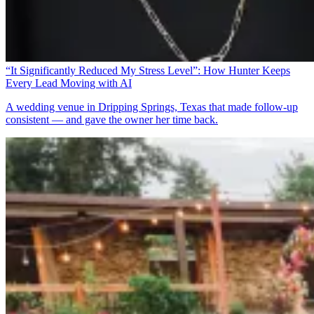
“It Significantly Reduced My Stress Level”: How Hunter Keeps
Every Lead Moving with AI
A wedding venue in Dripping Springs, Texas that made follow-up
consistent — and gave the owner her time back.