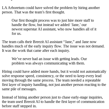
LA Arboretum could have solved the problem by hiring another
person. That was the team’s first thought.
Our first thought process was to just hire more staff to
handle the flow, but instead we added ‘Jane,’ our
newest superstar AI assistant, who now handles all of it
for us.
The team calls their Breezit AI assistant “Jane,” and Jane now
handles much of the early inquiry flow. The issue was not demand.
It was the work that came after each inquiry.
We’ve never had an issue with getting leads. Our
problem was always communicating with them.
Hiring could have added more hands, but it would not automatically
solve response speed, consistency, or the need to keep every lead
moving through the same process. The team needed a repeatable
first layer of inquiry handling, not just another person reacting to the
same pile of messages.
Instead of hiring another person just to chase early-stage inquiries,
the team used Breezit AI to handle the first layer of communication
before staff stepped in.