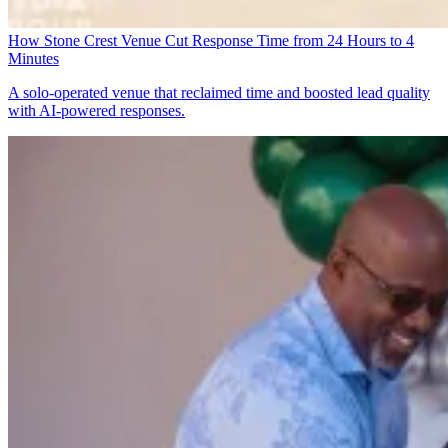
How Stone Crest Venue Cut Response Time from 24 Hours to 4
Minutes
A solo-operated venue that reclaimed time and boosted lead quality
with AI-powered responses.