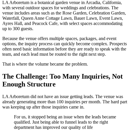
LA Arboretum is a botanical garden venue in Arcadia, California,
with several outdoor spaces for weddings and celebrations. The
venue includes areas such as the Rose Garden, Celebration Garden,
Waterfall, Queen Anne Cottage Lawn, Bauer Lawn, Event Lawn,
Ayres Hall, and Peacock Cafe, with select spaces accommodating
up to 300 guests.
Because the venue offers multiple spaces, packages, and event
options, the inquiry process can quickly become complex. Prospects
often need basic information before they are ready to speak with the
team, and each lead must be routed to the right next step.
That is where the volume became the problem.
The Challenge: Too Many Inquiries, Not
Enough Structure
LA Arboretum did not have an issue getting leads. The venue was
already generating more than 100 inquiries per month. The hard part
was keeping up after those inquiries came in.
For us, it stopped being an issue when the leads became
qualified. Just being able to funnel leads to the right
department has improved our quality of life