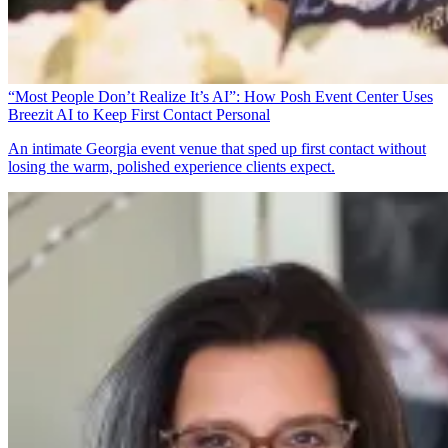
“Most People Don’t Realize It’s AI”: How Posh Event Center Uses
Breezit AI to Keep First Contact Personal
An intimate Georgia event venue that sped up first contact without
losing the warm, polished experience clients expect.