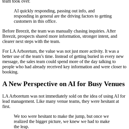
team took over.
AI quickly responding, passing out info, and
responding in general are the driving factors to getting
customers in this office.
Before Breezit, the team was manually chasing inquiries. After
Breezit, prospects shared more information, stronger intent, and
clearer next steps with the team.
For LA Arboretum, the value was not just more activity. It was a
better use of the team’s time. Instead of getting buried in every new
message, the sales team could spend more of the day talking to
people who had already received key information and were closer to
booking.
A New Perspective on AI for Busy Venues
LA Arboretum was not immediately sold on the idea of using AI for
lead management. Like many venue teams, they were hesitant at
first.
We too were hesitant to make the jump, but once we
realized the bigger picture, we knew we had to make
the leap.