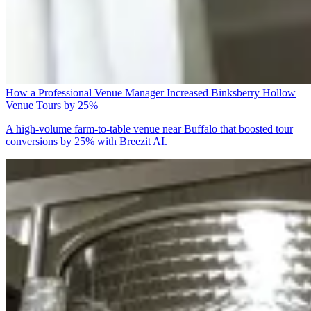
How a Professional Venue Manager Increased Binksberry Hollow
Venue Tours by 25%
A high-volume farm-to-table venue near Buffalo that boosted tour
conversions by 25% with Breezit AI.