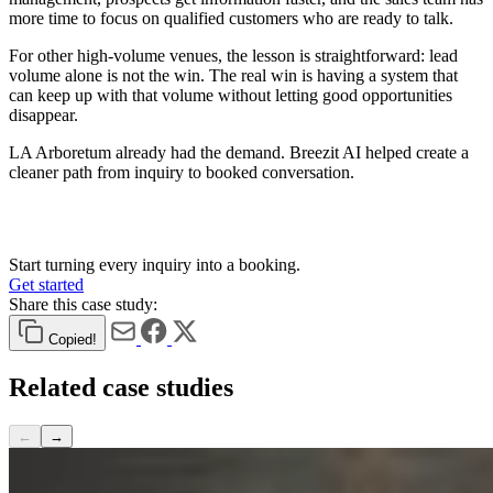
more time to focus on qualified customers who are ready to talk.
For other high-volume venues, the lesson is straightforward: lead
volume alone is not the win. The real win is having a system that
can keep up with that volume without letting good opportunities
disappear.
LA Arboretum already had the demand. Breezit AI helped create a
cleaner path from inquiry to booked conversation.
Start turning every inquiry into a booking.
Get started
Share this case study:
Copied!
Related
case studies
←
→