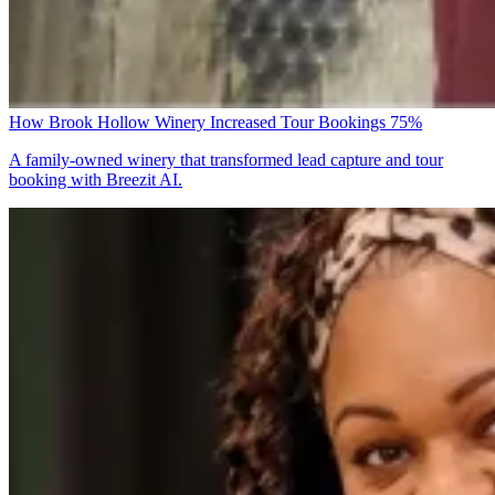
How Brook Hollow Winery Increased Tour Bookings 75%
A family-owned winery that transformed lead capture and tour
booking with Breezit AI.