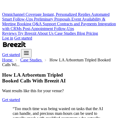
Omnichannel Coverage
Instant, Personalized Replies
Automated
Smart Follow-Ups
Preliminary Proposals
Event Availability &
Meeting Booking
Q&A Support
Contracts and Payments
Integration
with CRMs
Post-Appointment Follow-Ups
Reviews
Try Breezit
About Us
Case Studies
Blog
Pricing
Log in
Get started
Get started
Home
Case Studies
How LA Arboretum Tripled Booked
Calls Wi...
How LA Arboretum Tripled
Booked Calls With Breezit AI
Want results like this for your venue?
Get started
“Too much time was being wasted on tasks that the AI
can handle, and precious man-hours can be used to