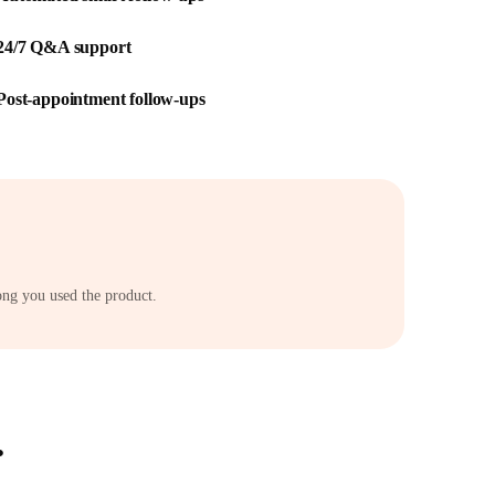
24/7 Q&A support
Post-appointment follow-ups
ong you used the product.
.