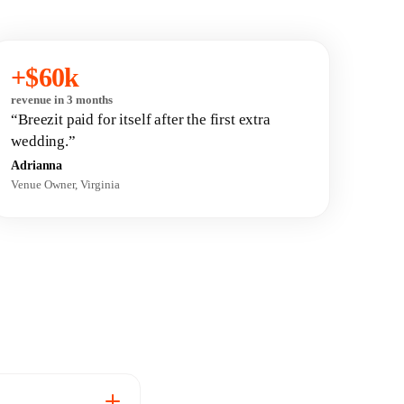
+$60k
revenue in 3 months
“Breezit paid for itself after the first extra
wedding.”
Adrianna
Venue Owner, Virginia