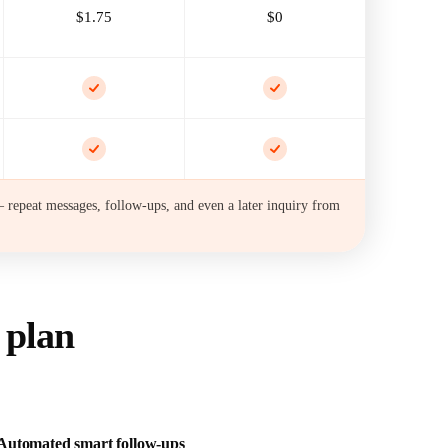
$1.75
$0
 repeat messages, follow-ups, and even a later inquiry from
 plan
Automated smart follow-ups