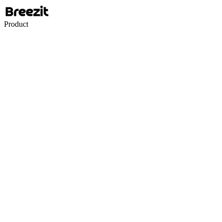
Product