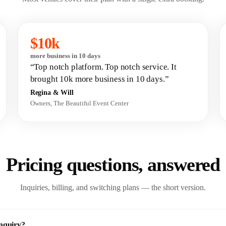
$10k
more business in 10 days
“Top notch platform. Top notch service. It
brought 10k more business in 10 days.”
Regina & Will
Owners, The Beautiful Event Center
Pricing questions,
answered
Inquiries, billing, and switching plans — the short version.
inquiry?