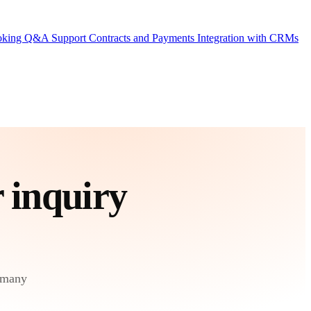
ooking
Q&A Support
Contracts and Payments
Integration with CRMs
r
inquiry
 many