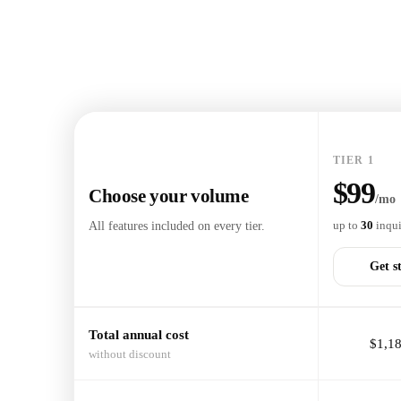
TIER 1
$99
Choose your volume
/mo
All features included on every tier.
up to
30
inqui
Get s
Total annual cost
$1,18
without discount