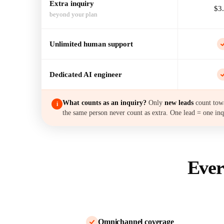
Extra inquiry
$3
beyond your plan
Unlimited human support
Dedicated AI engineer
What counts as an inquiry?
Only
new leads
count towa
i
the same person never count as extra. One lead = one inq
Ever
Omnichannel coverage