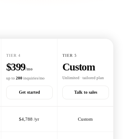
TIER 4
TIER 5
$399
Custom
/mo
Unlimited · tailored plan
up to
200
inquiries/mo
Get started
Talk to sales
$4,788 /yr
Custom