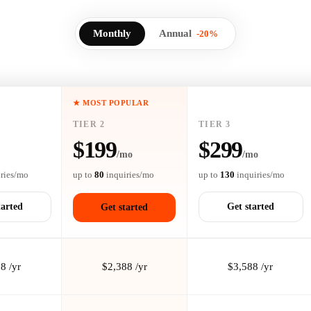
Monthly
Annual
-20%
★ MOST POPULAR
TIER 2
TIER 3
$199
$299
/mo
/mo
ries/mo
up to
80
inquiries/mo
up to
130
inquiries/mo
tarted
Get started
Get started
8 /yr
$2,388 /yr
$3,588 /yr