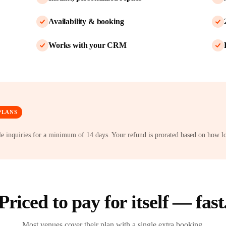
Availability & booking
Works with your CRM
PLANS
dle inquiries for a minimum of 14 days. Your refund is prorated based on how l
Priced to pay for itself — fast
Most venues cover their plan with a single extra booking.