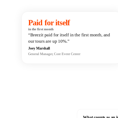
Paid for itself
in the first month
“Breezit paid for itself in the first month, and
our tours are up 10%.”
Joey Marshall
General Manager, Core Event Center
What counts as an 