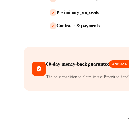
Preliminary proposals
Contracts & payments
60-day money-back guarantee
ANNUAL 
The only condition to claim it: use Breezit to han