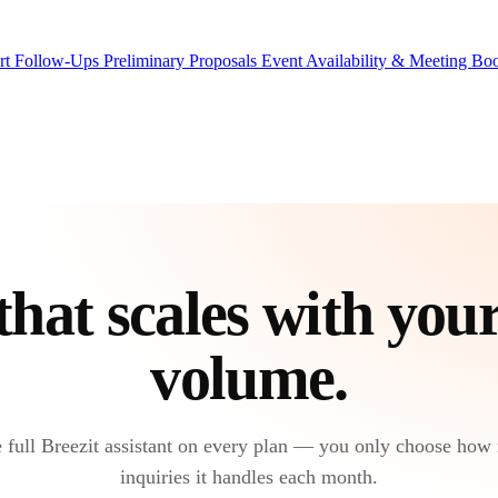
rt Follow-Ups
Preliminary Proposals
Event Availability & Meeting B
that scales with you
volume
.
 full Breezit assistant on every plan — you only choose how
inquiries it handles each month.