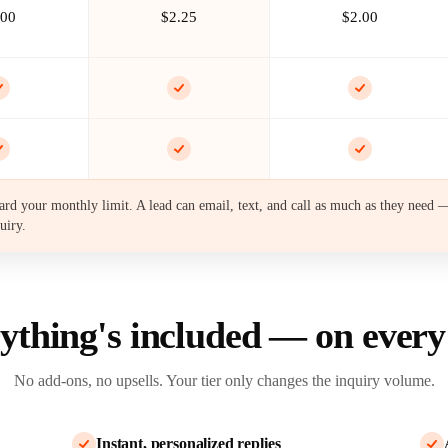
.00
$2.25
$2.00
rd your monthly limit. A lead can email, text, and call as much as they need —
uiry.
ything's included —
on every
No add-ons, no upsells. Your tier only changes the inquiry volume.
Instant, personalized replies