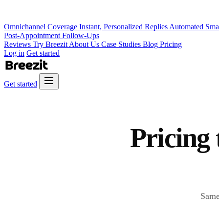
Omnichannel Coverage
Instant, Personalized Replies
Automated Sma
Post-Appointment Follow-Ups
Reviews
Try Breezit
About Us
Case Studies
Blog
Pricing
Log in
Get started
Get started
Pricing 
Same