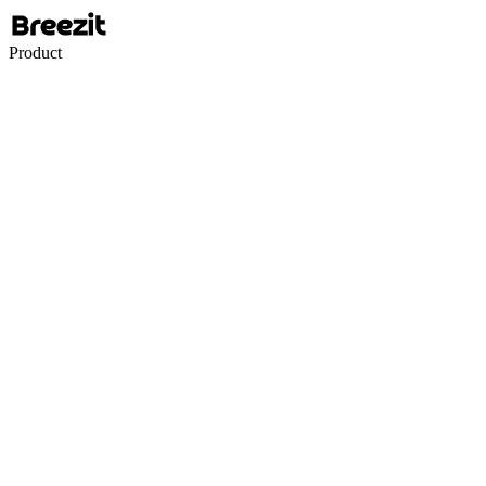
Product