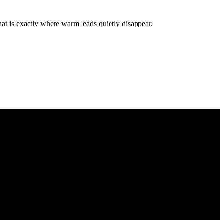
hat is exactly where warm leads quietly disappear.