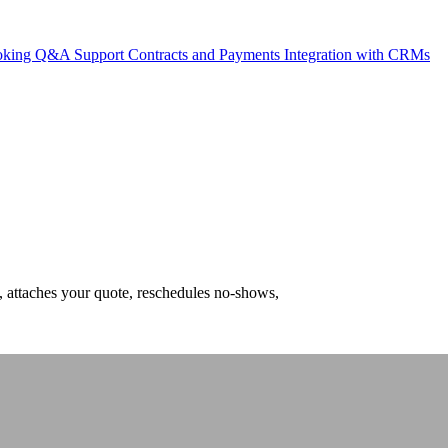
ooking
Q&A Support
Contracts and Payments
Integration with CRMs
, attaches your quote, reschedules no-shows,