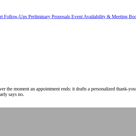
rt Follow-Ups
Preliminary Proposals
Event Availability & Meeting B
over the moment an appointment ends: it drafts a personalized thank-you
arly says no.