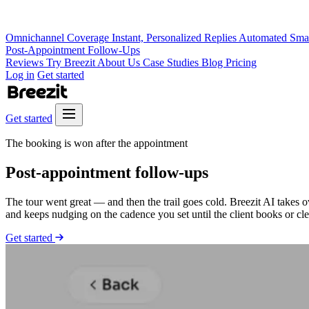
Omnichannel Coverage
Instant, Personalized Replies
Automated Sma
Post-Appointment Follow-Ups
Reviews
Try Breezit
About Us
Case Studies
Blog
Pricing
Log in
Get started
Get started
The booking is won after the appointment
Post-appointment
follow-ups
The tour went great — and then the trail goes cold. Breezit AI takes 
and keeps nudging on the cadence you set until the client books or cle
Get started