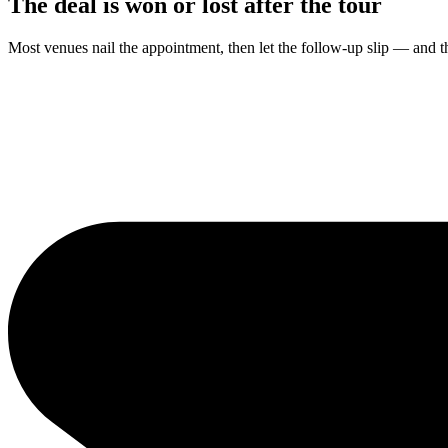
The deal is won or lost
after the tour
Most venues nail the appointment, then let the follow-up slip — and t